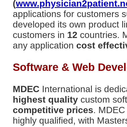
(
www.physician2patient.n
applications for customers 
developed its own product l
customers in
12
countries. 
any application
cost effecti
Software & Web Devel
MDEC
International is dedi
highest quality
custom sof
competitive prices
. MDEC 
highly qualified, with Maste