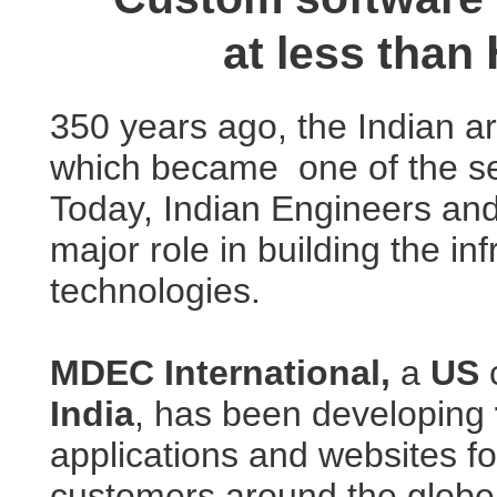
at less than
350 years ago, the Indian ar
which became one of the s
Today, Indian Engineers an
major role in building the in
technologies.
MDEC International,
a
US
c
India
, has been developing
applications and websites fo
customers around the globe