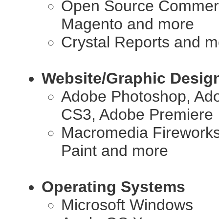
Open Source Commerce
Magento and more
Crystal Reports and m
Website/Graphic Desig
Adobe Photoshop, Adob
CS3, Adobe Premiere
Macromedia Fireworks,
Paint and more
Operating Systems
Microsoft Windows