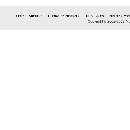
Home
About Us
Hardware Products
Our Services
Business Ass
Copyright © 2002-2012 MDEC