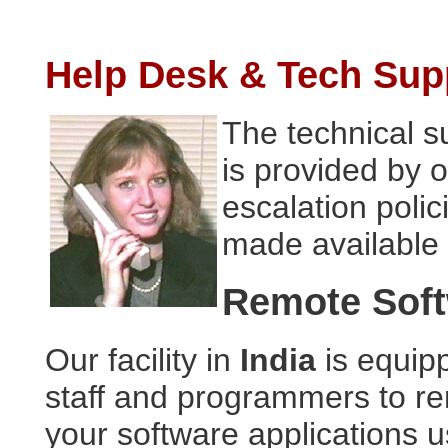
Help Desk & Tech Sup
The technical su
is provided by 
escalation polic
made available 
Remote Soft
Our facility in
India
is equipp
staff and programmers to r
your software applications u