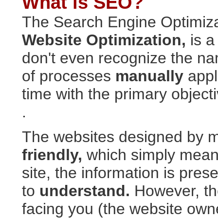
What is SEO?
The Search Engine Optimiza
Website Optimization,
is a
don't even recognize the n
of processes
manually
appl
time with the primary object
.
The websites designed by 
friendly,
which simply means 
site, the information is pre
to
understand.
However, the
facing you (the website own