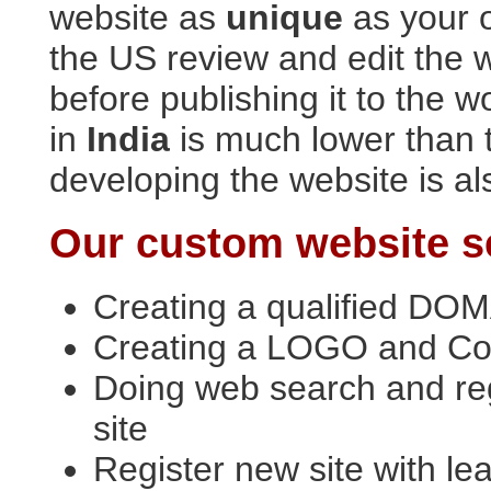
website as
unique
as your 
the US review and edit the 
before publishing it to the 
in
India
is much lower than 
developing the website is al
Our custom website se
Creating a qualified DOM
Creating a LOGO and Col
Doing web search and re
site
Register new site with