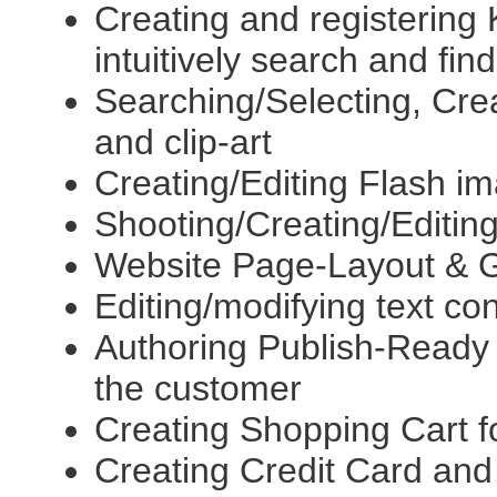
Creating and registerin
intuitively search and find
Searching/Selecting, Creat
and clip-art
Creating/Editing Flash 
Shooting/Creating/Editing
Website Page-Layout & G
Editing/modifying text co
Authoring Publish-Ready t
the customer
Creating Shopping Cart f
Creating Credit Card and