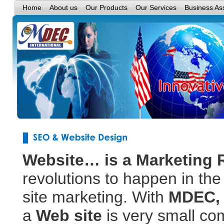
Home
About us
Our Products
Our Services
Business As
Website… is a Marketing
revolutions to happen in the
site marketing. With
MDEC,
a
Web site
is very small c