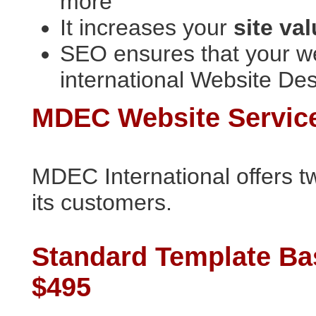
more
It increases your
site va
SEO ensures that your we
international Website De
MDEC Website Servic
MDEC International offers t
its customers.
Standard Template Ba
$495