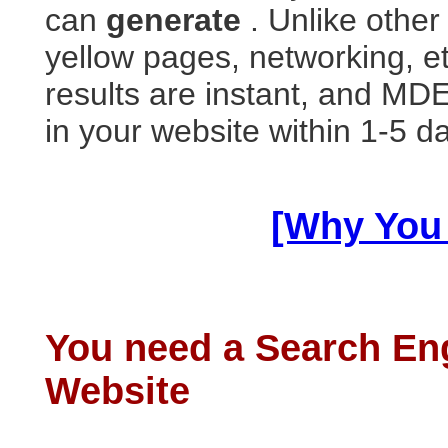
can
generate
. Unlike other
yellow pages, networking, et
results are instant, and M
in your website within 1-5 d
[Why You
You need a Search En
Website