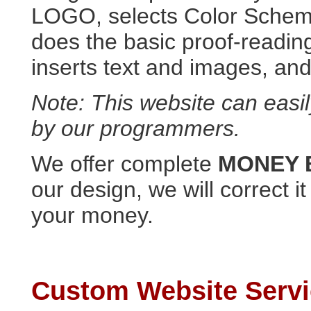
LOGO, selects Color Scheme
does the basic proof-reading
inserts text and images, and
Note: This website can easi
by our programmers.
We offer complete
MONEY
our design, we will correct i
your money.
Custom Website Serv