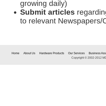
growing daily)
Submit articles
regardin
to relevant Newspapers/O
Home
About Us
Hardware Products
Our Services
Business Ass
Copyright © 2002-2012 MDEC