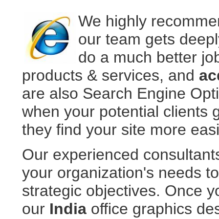
We highly recommen
our team gets deepl
do a much better jo
products & services, and
ac
are also Search Engine Opt
when your potential clients 
they find your site more easi
Our experienced consultant
your organization's needs t
strategic objectives. Once y
our
India
office graphics d