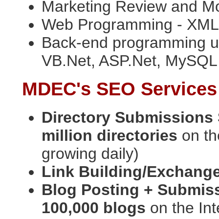
Marketing Review and Mod
Web Programming - XML,
Back-end programming us
VB.Net, ASP.Net, MySQ
MDEC's SEO Services
Directory Submissions
million directories
on th
growing daily)
Link Building/Exchang
Blog Posting + Submis
100,000 blogs
on the Int