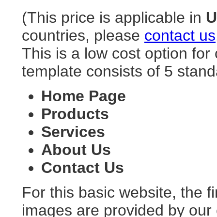
(This price is applicable in
countries, please
contact us
This is a low cost option fo
template consists of 5 stan
Home Page
Products
Services
About Us
Contact Us
For this basic website, the f
images are provided by our