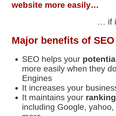
website more easily…
… if 
Major benefits of SEO
SEO helps your
potenti
more easily when they d
Engines
It increases your busin
It maintains your
rankin
including Google, yahoo, 