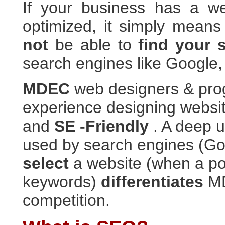
If your business has a we
optimized, it simply means
not
be able to
find your 
search engines like Google,
MDEC
web designers & pr
experience designing websit
and
SE -Friendly
. A deep 
used by search engines (Goo
select
a website (when a pot
keywords)
differentiates
MD
competition.