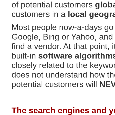
of potential customers
globa
customers in a
local geogr
Most people now-a-days go 
Google, Bing or Yahoo, and
find a vendor. At that point, 
built-in
software algorith
closely related to the keyw
does not understand how th
potential customers will
NEV
The search engines and yo